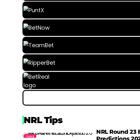
NRL Tips
NRL Round 23 E
LIVE
Predictions 20