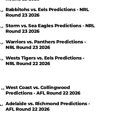
Rabbitohs vs. Eels Predictions - NRL
Round 23 2026
Storm vs. Sea Eagles Predictions - NRL
Round 23 2026
Warriors vs. Panthers Predictions -
NRL Round 23 2026
Wests Tigers vs. Eels Predictions -
NRL Round 22 2026
West Coast vs. Collingwood
Predictions - AFL Round 22 2026
Adelaide vs. Richmond Predictions -
AFL Round 22 2026