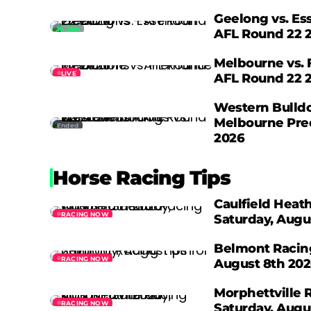
Geelong vs. Es
1h 35m
AFL Round 22 
Melbourne vs. 
LIVE
AFL Round 22 
Western Bulldo
Melbourne Pred
Ended
2026
Horse Racing Tips
Caulfield Heath
RACING NOW
Saturday, Augu
Belmont Racing
RACING NOW
August 8th 20
Morphettville R
RACING NOW
Saturday, Augu