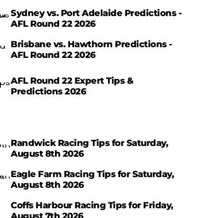
Sydney vs. Port Adelaide Predictions -
AFL Round 22 2026
Brisbane vs. Hawthorn Predictions -
AFL Round 22 2026
AFL Round 22 Expert Tips &
Predictions 2026
Randwick Racing Tips for Saturday,
August 8th 2026
Eagle Farm Racing Tips for Saturday,
August 8th 2026
Coffs Harbour Racing Tips for Friday,
August 7th 2026