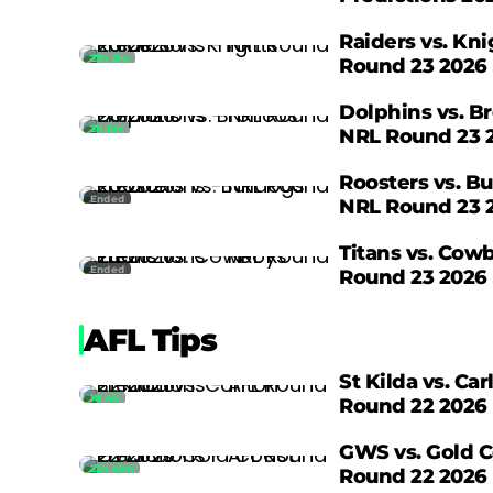
Raiders vs. Kni
23h 0m
Round 23 2026
Dolphins vs. Br
2h 0m
NRL Round 23 
Roosters vs. Bu
Ended
NRL Round 23 
Titans vs. Cow
Ended
Round 23 2026
AFL Tips
St Kilda vs. Ca
1d 4h
Round 22 2026
GWS vs. Gold C
22h 10m
Round 22 2026