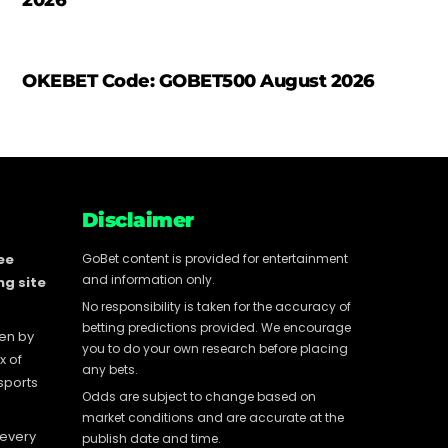
OKEBET Code: GOBET500 August 2026
Disclaimer
ree
GoBet content is provided for entertainment
and information only.
ng site
No responsibility is taken for the accuracy of
betting predictions provided. We encourage
ten by
you to do your own research before placing
x of
any bets.
sports
Odds are subject to change based on
market conditions and are accurate at the
 every
publish date and time.