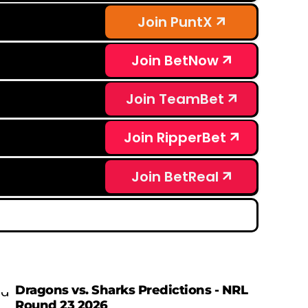
Join PuntX
Join BetNow
Join TeamBet
Join RipperBet
Join BetReal
Dragons vs. Sharks Predictions - NRL
Round 23 2026