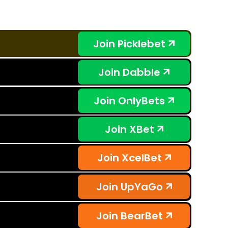
Join Picklebet
Join Dabble
Join OnlyBets
Join XBet
Join XcelBet
Join UpYaGo
Join BearBet