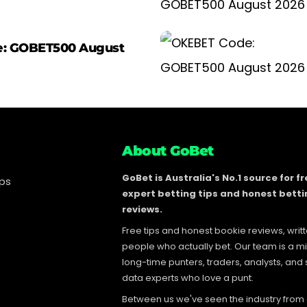
: GOBET500 August
About GoBet
GoBet is Australia's No.1 source for f
ips
expert betting tips and honest betti
reviews.
Free tips and honest bookie reviews, writ
people who actually bet. Our team is a mi
long-time punters, traders, analysts, and 
data experts who love a punt.
Between us we've seen the industry from