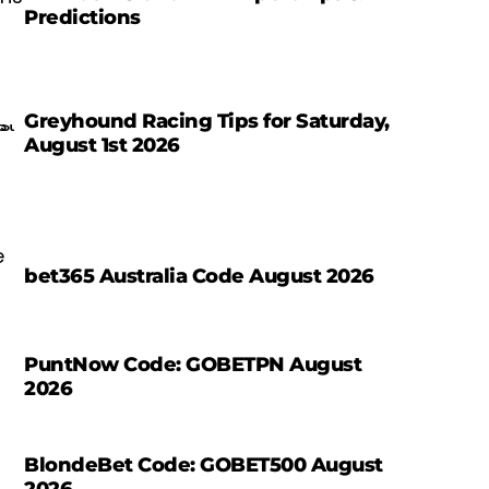
Predictions
Greyhound Racing Tips for Saturday,
August 1st 2026
bet365 Australia Code August 2026
PuntNow Code: GOBETPN August
2026
BlondeBet Code: GOBET500 August
2026