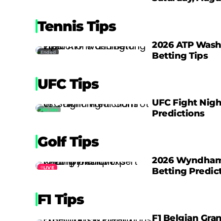
Tennis Tips
2026 ATP Wash
Ended
Betting Tips
UFC Tips
UFC Fight Night
16h 0m
Predictions
Golf Tips
2026 Wyndham
LIVE
Betting Predic
F1 Tips
F1 Belgian Gran