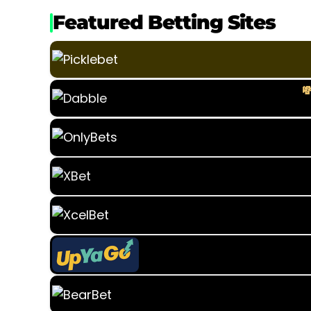
Featured Betting Sites
