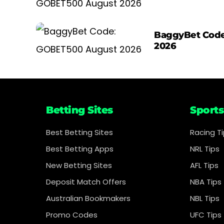
BaggyBet Code
2026
Betting Sites
Sports
Best Betting Sites
Racing T
Best Betting Apps
NRL Tips
New Betting Sites
AFL Tips
Deposit Match Offers
NBA Tips
Australian Bookmakers
NBL Tips
Promo Codes
UFC Tips