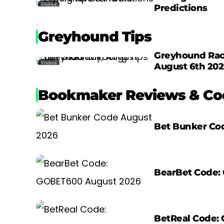
Ended
Predictions
Greyhound Tips
Greyhound Raci
Ended
August 6th 20
Bookmaker Reviews & Co
Bet Bunker Co
BearBet Code:
BetReal Code: