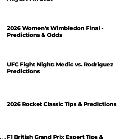
2026 Women's Wimbledon Final -
Predictions & Odds
UFC Fight Night: Medic vs. Rodriguez
Predictions
2026 Rocket Classic Tips & Predictions
F1 British Grand Prix Expert Tips &