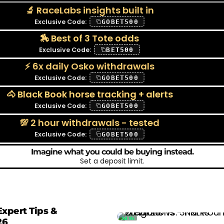
🔬 RaceLabs insights built in
Exclusive Code:
GOBET500
🏇 Best of 3 Tote odds
Exclusive Code:
BET500
⚡ 6x daily Osko withdrawals
Exclusive Code:
GOBET500
🐴 Black Book horse tracking + alerts
Exclusive Code:
GOBET500
💯 2 hour withdrawals - tested
Exclusive Code:
GOBET500
Imagine what you could be buying instead.
Set a deposit limit.
xpert Tips &
1d 1h
26