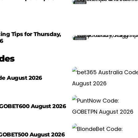
Ended
ng Tips for Thursday,
Ended
26
des
de August 2026
 GOBET600 August 2026
 GOBET500 August 2026