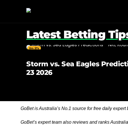
Latest Betting Tip
0m 56s
Storm vs. Sea Eagles Predic
23 2026
GoBet is Australia’s No.1 source for free daily expert
GoBet’s expert team also reviews and ranks Australia