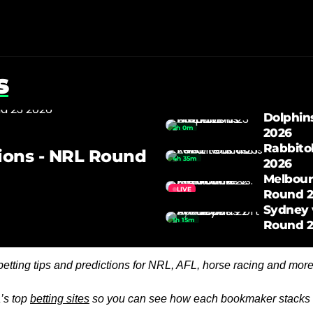
s
Dolphins
2h 0m
2026
Rabbitoh
tions - NRL Round
4h 35m
2026
Melbour
LIVE
Round 2
Sydney v
1h 15m
Round 2
 betting tips and predictions for NRL, AFL, horse racing and more
’s top
betting sites
so you can see how each bookmaker stacks u