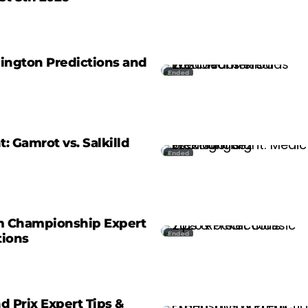
ington Predictions and
Ended
: Gamrot vs. Salkilld
Ended
 Championship Expert
Ended
tions
d Prix Expert Tips &