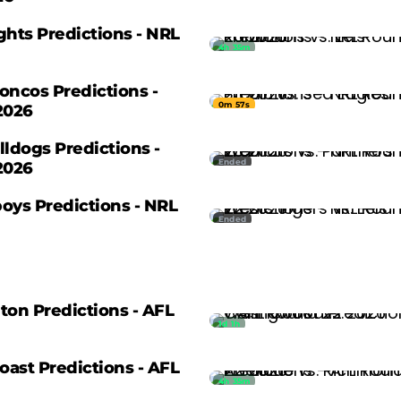
ghts Predictions - NRL
4h 35m
oncos Predictions -
0m 56s
2026
lldogs Predictions -
Ended
2026
boys Predictions - NRL
Ended
rlton Predictions - AFL
1d 1h
oast Predictions - AFL
4h 35m