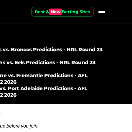
New
Best &
Betting Sites
 vs. Broncos Predictions - NRL Round 23
s vs. Eels Predictions - NRL Round 23
ne vs. Fremantle Predictions - AFL
2 2026
s. Port Adelaide Predictions - AFL
2 2026
.
p before you join.