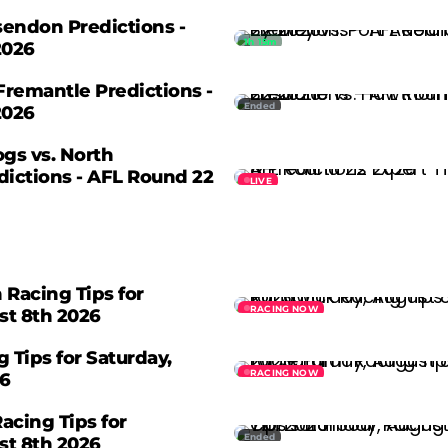
sendon Predictions -
1h 15m
2026
Fremantle Predictions -
Ended
2026
gs vs. North
ictions - AFL Round 22
LIVE
 Racing Tips for
RACING NOW
st 8th 2026
 Tips for Saturday,
RACING NOW
26
acing Tips for
Ended
st 8th 2026