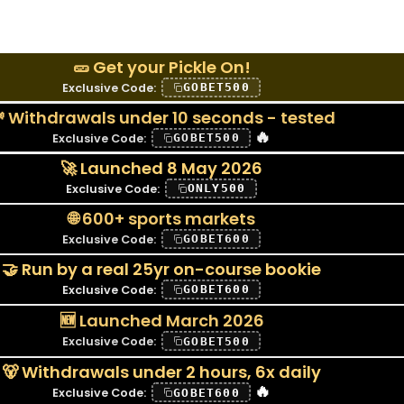
🥒 Get your Pickle On!
Exclusive Code:
GOBET500
 Withdrawals under 10 seconds - tested
🔥
Exclusive Code:
GOBET500
🚀 Launched 8 May 2026
Exclusive Code:
ONLY500
🌐 600+ sports markets
Exclusive Code:
GOBET600
🤝 Run by a real 25yr on-course bookie
Exclusive Code:
GOBET600
🆕 Launched March 2026
Exclusive Code:
GOBET500
🐻 Withdrawals under 2 hours, 6x daily
🔥
Exclusive Code:
GOBET600