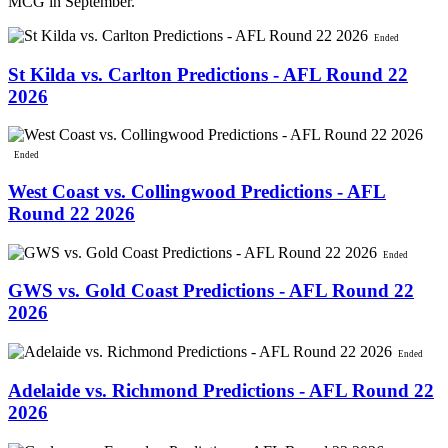
MCG in September.
Ended
St Kilda vs. Carlton Predictions - AFL Round 22
2026
Ended
West Coast vs. Collingwood Predictions - AFL
Round 22 2026
Ended
GWS vs. Gold Coast Predictions - AFL Round 22
2026
Ended
Adelaide vs. Richmond Predictions - AFL Round 22
2026