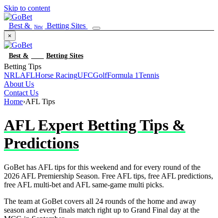
Skip to content
Best &
Betting Sites
New
×
Best &
New
Betting Sites
Betting Tips
NRL
AFL
Horse Racing
UFC
Golf
Formula 1
Tennis
About Us
Contact Us
Home
›
AFL Tips
AFL Expert Betting Tips &
Predictions
GoBet has AFL tips for this weekend and for every round of the
2026 AFL Premiership Season. Free AFL tips, free AFL predictions,
free AFL multi-bet and AFL same-game multi picks.
The team at GoBet covers all 24 rounds of the home and away
season and every finals match right up to Grand Final day at the