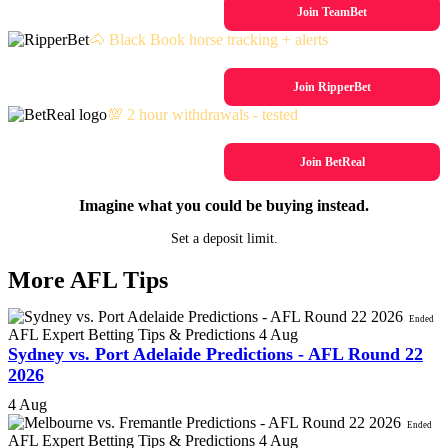
Join TeamBet
🐴 Black Book horse tracking + alerts
GOBET500
Join RipperBet
💯 2 hour withdrawals - tested
GOBET500
Join BetReal
Imagine what you could be buying instead.
Set a deposit limit.
More AFL Tips
Ended
AFL Expert Betting Tips & Predictions
4 Aug
Sydney vs. Port Adelaide Predictions - AFL Round 22
2026
4 Aug
Ended
AFL Expert Betting Tips & Predictions
4 Aug