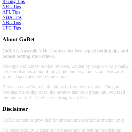
Racing Tips
NRL Tips
AFL Tips
NBA Tips
NBL Tips
UFC Tips
About GoBet
GoBet is Australia's No.1 source for free expert betting tips and
honest betting site reviews.
Free tips and honest bookie reviews, written by people who actually
bet. Our team is a mix of long-time punters, traders, analysts, and
sports data experts who love a punt.
Between us we've seen the industry from every angle. The good
bookies, the dodgy ones, the promos that look great until you read
the fine print. That's what we bring to GoBet.
Disclaimer
GoBet content is provided for entertainment and information only.
No responsibility is taken for the accuracy of betting predictions