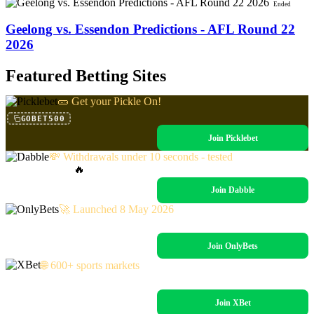
Ended
Geelong vs. Essendon Predictions - AFL Round 22
2026
Featured Betting Sites
🥒 Get your Pickle On!
GOBET500
Join Picklebet
💸 Withdrawals under 10 seconds - tested
🔥
GOBET500
Join Dabble
🚀 Launched 8 May 2026
ONLY500
Join OnlyBets
🌐 600+ sports markets
GOBET600
Join XBet