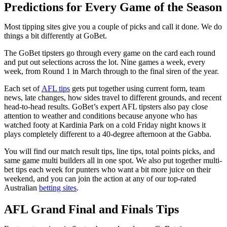
Predictions for Every Game of the Season
Most tipping sites give you a couple of picks and call it done. We do
things a bit differently at GoBet.
The GoBet tipsters go through every game on the card each round
and put out selections across the lot. Nine games a week, every
week, from Round 1 in March through to the final siren of the year.
Each set of
AFL tips
gets put together using current form, team
news, late changes, how sides travel to different grounds, and recent
head-to-head results. GoBet’s expert AFL tipsters also pay close
attention to weather and conditions because anyone who has
watched footy at Kardinia Park on a cold Friday night knows it
plays completely different to a 40-degree afternoon at the Gabba.
You will find our match result tips, line tips, total points picks, and
same game multi builders all in one spot. We also put together multi-
bet tips each week for punters who want a bit more juice on their
weekend, and you can join the action at any of our top-rated
Australian
betting sites
.
AFL Grand Final and Finals Tips