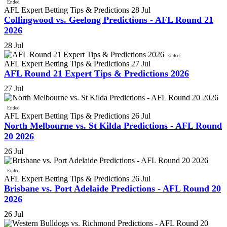
Ended
AFL Expert Betting Tips & Predictions
28 Jul
Collingwood vs. Geelong Predictions - AFL Round 21
2026
28 Jul
Ended
AFL Expert Betting Tips & Predictions
27 Jul
AFL Round 21 Expert Tips & Predictions 2026
27 Jul
Ended
AFL Expert Betting Tips & Predictions
26 Jul
North Melbourne vs. St Kilda Predictions - AFL Round
20 2026
26 Jul
Ended
AFL Expert Betting Tips & Predictions
26 Jul
Brisbane vs. Port Adelaide Predictions - AFL Round 20
2026
26 Jul