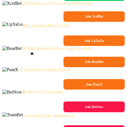
🤝 Run by a real 25yr on-course bookie
GOBET600
Join XcelBet
🆕 Launched March 2026
GOBET500
Join UpYaGo
🐻 Withdrawals under 2 hours, 6x daily
🔥
GOBET600
Join BearBet
🔬 RaceLabs insights built in
GOBET500
Join PuntX
🏇 Best of 3 Tote odds
BET500
Join BetNow
⚡ 6x daily Osko withdrawals
GOBET500