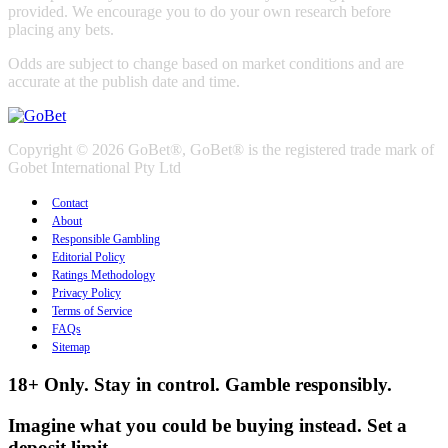
provided. We encourage you to do your own research before
placing any bets.
Odds are subject to change based on market conditions and are
accurate at the publish date and time.
Copyright © 2026 GoBet®, GoBet® is the registered trade mark of
Gobet International Pty Ltd
Contact
About
Responsible Gambling
Editorial Policy
Ratings Methodology
Privacy Policy
Terms of Service
FAQs
Sitemap
18+ Only. Stay in control. Gamble responsibly.
Imagine what you could be buying instead. Set a
deposit limit.