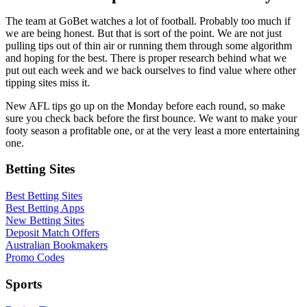
The team at GoBet watches a lot of football. Probably too much if
we are being honest. But that is sort of the point. We are not just
pulling tips out of thin air or running them through some algorithm
and hoping for the best. There is proper research behind what we
put out each week and we back ourselves to find value where other
tipping sites miss it.
New AFL tips go up on the Monday before each round, so make
sure you check back before the first bounce. We want to make your
footy season a profitable one, or at the very least a more entertaining
one.
Betting Sites
Best Betting Sites
Best Betting Apps
New Betting Sites
Deposit Match Offers
Australian Bookmakers
Promo Codes
Sports