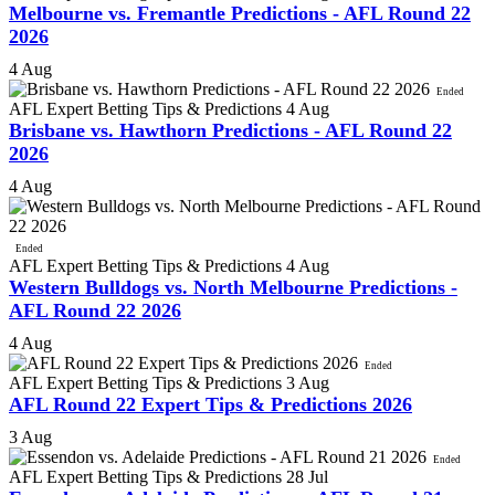
Melbourne vs. Fremantle Predictions - AFL Round 22
2026
4 Aug
Ended
AFL Expert Betting Tips & Predictions
4 Aug
Brisbane vs. Hawthorn Predictions - AFL Round 22
2026
4 Aug
Ended
AFL Expert Betting Tips & Predictions
4 Aug
Western Bulldogs vs. North Melbourne Predictions -
AFL Round 22 2026
4 Aug
Ended
AFL Expert Betting Tips & Predictions
3 Aug
AFL Round 22 Expert Tips & Predictions 2026
3 Aug
Ended
AFL Expert Betting Tips & Predictions
28 Jul