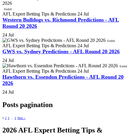
Ended
AFL Expert Betting Tips & Predictions
24 Jul
Western Bulldogs vs. Richmond Predictions - AFL
Round 20 2026
24 Jul
Ended
AFL Expert Betting Tips & Predictions
24 Jul
GWS vs. Sydney Predictions - AFL Round 20 2026
24 Jul
Ended
AFL Expert Betting Tips & Predictions
24 Jul
Hawthorn vs. Essendon Predictions - AFL Round 20
2026
24 Jul
Posts pagination
1
2
3
…
5
Next »
2026 AFL Expert Betting Tips &