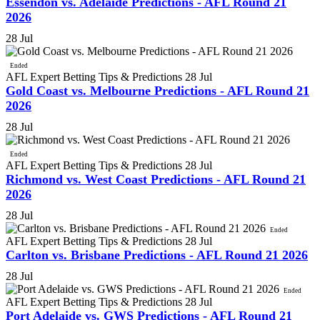
Essendon vs. Adelaide Predictions - AFL Round 21
2026
28 Jul
Ended
AFL Expert Betting Tips & Predictions
28 Jul
Gold Coast vs. Melbourne Predictions - AFL Round 21
2026
28 Jul
Ended
AFL Expert Betting Tips & Predictions
28 Jul
Richmond vs. West Coast Predictions - AFL Round 21
2026
28 Jul
Ended
AFL Expert Betting Tips & Predictions
28 Jul
Carlton vs. Brisbane Predictions - AFL Round 21 2026
28 Jul
Ended
AFL Expert Betting Tips & Predictions
28 Jul
Port Adelaide vs. GWS Predictions - AFL Round 21