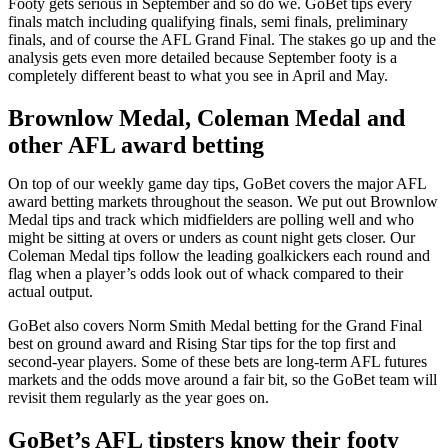
Footy gets serious in September and so do we. GoBet tips every
finals match including qualifying finals, semi finals, preliminary
finals, and of course the AFL Grand Final. The stakes go up and the
analysis gets even more detailed because September footy is a
completely different beast to what you see in April and May.
Brownlow Medal, Coleman Medal and
other AFL award betting
On top of our weekly game day tips, GoBet covers the major AFL
award betting markets throughout the season. We put out Brownlow
Medal tips and track which midfielders are polling well and who
might be sitting at overs or unders as count night gets closer. Our
Coleman Medal tips follow the leading goalkickers each round and
flag when a player’s odds look out of whack compared to their
actual output.
GoBet also covers Norm Smith Medal betting for the Grand Final
best on ground award and Rising Star tips for the top first and
second-year players. Some of these bets are long-term AFL futures
markets and the odds move around a fair bit, so the GoBet team will
revisit them regularly as the year goes on.
GoBet’s AFL tipsters know their footy