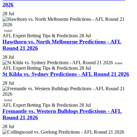
2026
28 Jul
Ended
AFL Expert Betting Tips & Predictions
28 Jul
Hawthorn vs. North Melbourne Predictions - AFL
Round 21 2026
28 Jul
Ended
AFL Expert Betting Tips & Predictions
28 Jul
St Kilda vs. Sydney Predictions - AFL Round 21 2026
28 Jul
Ended
AFL Expert Betting Tips & Predictions
28 Jul
Fremantle vs. Western Bulldogs Predictions - AFL
Round 21 2026
28 Jul