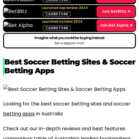
Launched September 2024
Join BetBlitz
GOBET500
Launched October 2024
Join Bet Alpha
GOBET500
Imagine what you could be buying instead.
Set a deposit limit.
Best Soccer Betting Sites & Soccer
Betting Apps
Looking for the best soccer betting sites and soccer
betting apps
in Australia
Check out our in-depth reviews and best features
comparison table of
Australia’s leading bookmakers