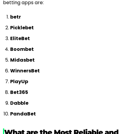
betting apps are:
betr
Picklebet
EliteBet
Boombet
Midasbet
WinnersBet
PlayUp
Bet365
Dabble
PandaBet
What are the Most Reliable and