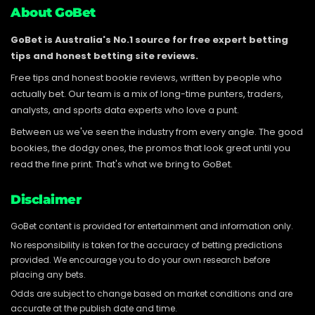
About GoBet
GoBet is Australia's No.1 source for free expert betting
tips and honest betting site reviews.
Free tips and honest bookie reviews, written by people who
actually bet. Our team is a mix of long-time punters, traders,
analysts, and sports data experts who love a punt.
Between us we've seen the industry from every angle. The good
bookies, the dodgy ones, the promos that look great until you
read the fine print. That's what we bring to GoBet.
Disclaimer
GoBet content is provided for entertainment and information only.
No responsibility is taken for the accuracy of betting predictions
provided. We encourage you to do your own research before
placing any bets.
Odds are subject to change based on market conditions and are
accurate at the publish date and time.