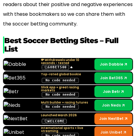
readers about their positive and negative experiences
with these bookmakers so we can share them with
the soccer betting community.
Best Soccer Betting Sites – Full
List
💸 Withdrawals under 10
seconds - tested
Join Dabble
🔥
GOBET500
Top-rated global bookie
Join Bet365
No code needed
Slick app + great racing
markets
Join Betr
No code needed
Multi builder + racing futures
Join Neds
No code needed
Launched March 2026
Join NextBet
WELCOME
International sports + live
streaming
Join Unibet
No code needed