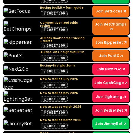
GOBET500
Racing toolkit + form guide
Join BetFocus
GOBET500
Competitive fixed odds
Join BetChamps
racing
GOBET500
🐴 Black Book horse tracking
+ alerts
Join RipperBet
GOBET500
🔬 RaceLabs insights built in
Join PuntX
GOBET500
Racing-first platform
Join Next2Go
GOBET500
New to GoBet July 2026
Join CashCage
GOBET500
New to GoBet May 2026
Join Lightning
GOBET500
New to GoBet March 2026
Join BetBetBet
GOBET500
New to GoBet March 2026
Join JimmyBet
GOBET500