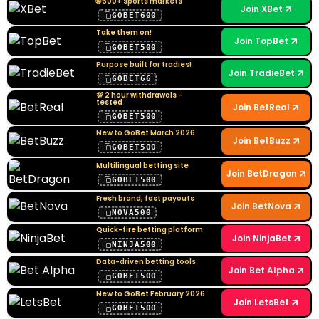
🌐 600+ sports markets
Join XBet
GOBET600
Take them on!
Join TopBet
GOBET500
Purpose built for tradies!
Join TradieBet
GOBET66
💯 2 hour withdrawals -
tested
Join BetReal
GOBET500
New to GoBet March 2026
Join BetBuzz
GOBET500
Multilingual betting site
Join BetDragon
GOBET500
Fresh brand, fast payouts
Join BetNova
NOVA500
Quick-fire betting platform
Join NinjaBet
NINJA500
Data-driven betting tools
Join Bet Alpha
GOBET500
New to GoBet February 2026
Join LetsBet
GOBET500