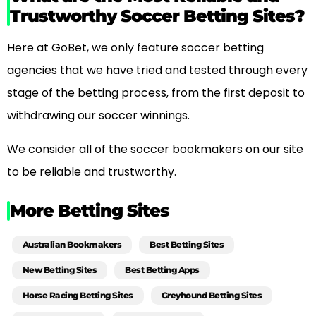
Trustworthy Soccer Betting Sites?
Here at GoBet, we only feature soccer betting
agencies that we have tried and tested through every
stage of the betting process, from the first deposit to
withdrawing our soccer winnings.
We consider all of the soccer bookmakers on our site
to be reliable and trustworthy.
More Betting Sites
Australian Bookmakers
Best Betting Sites
New Betting Sites
Best Betting Apps
Horse Racing Betting Sites
Greyhound Betting Sites