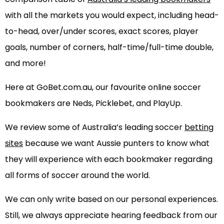
with all the markets you would expect, including head-
to-head, over/under scores, exact scores, player
goals, number of corners, half-time/full-time double,
and more!
Here at GoBet.com.au, our favourite online soccer
bookmakers are Neds, Picklebet, and PlayUp.
We review some of Australia’s leading soccer
betting
sites
because we want Aussie punters to know what
they will experience with each bookmaker regarding
all forms of soccer around the world.
We can only write based on our personal experiences.
Still, we always appreciate hearing feedback from our