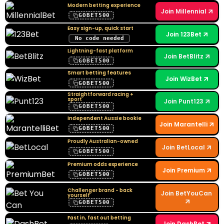
Modern betting experience
Join Millennial
GOBET500
Easy sign-up, quick start
Join 123Bet
No code needed
Lightning-fast platform
Join BetBlitz
GOBET500
Smart betting features
Join WizBet
GOBET500
Straightforward racing +
sport
Join Punt123
GOBET500
Independent Aussie bookie
Join Marantelli
GOBET500
Proudly Australian-owned
Join BetLocal
GOBET500
Premium odds experience
Join Premium
GOBET500
Challenger brand - back
Join BetYouCan
yourself
GOBET500
Fast in, fast out betting
Join DashBet