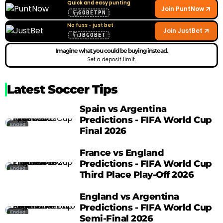
Quick and easy punting
Join PuntNow
GOBETPN
No fuss - just bet
Join JustBet
JBGOBET
Imagine what you could be buying instead.
Set a deposit limit.
Latest Soccer Tips
Spain vs Argentina
Predictions - FIFA World Cup
Ended
Final 2026
France vs England
Predictions - FIFA World Cup
Ended
Third Place Play-Off 2026
England vs Argentina
Predictions - FIFA World Cup
Ended
Semi-Final 2026