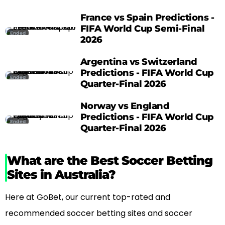
France vs Spain Predictions -
FIFA World Cup Semi-Final
Ended
2026
Argentina vs Switzerland
Predictions - FIFA World Cup
Ended
Quarter-Final 2026
Norway vs England
Predictions - FIFA World Cup
Ended
Quarter-Final 2026
What are the Best Soccer Betting
Sites in Australia?
Here at GoBet, our current top-rated and
recommended soccer betting sites and soccer