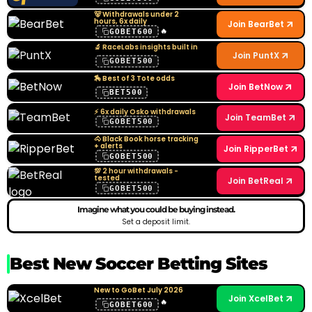
🐻 Withdrawals under 2
hours, 6x daily
Join BearBet
🔥
GOBET600
🔬 RaceLabs insights built in
Join PuntX
GOBET500
🏇 Best of 3 Tote odds
Join BetNow
BET500
⚡ 6x daily Osko withdrawals
Join TeamBet
GOBET500
🐴 Black Book horse tracking
+ alerts
Join RipperBet
GOBET500
💯 2 hour withdrawals -
tested
Join BetReal
GOBET500
Imagine what you could be buying instead.
Set a deposit limit.
Best New Soccer Betting Sites
New to GoBet July 2026
Join XcelBet
🔥
GOBET600