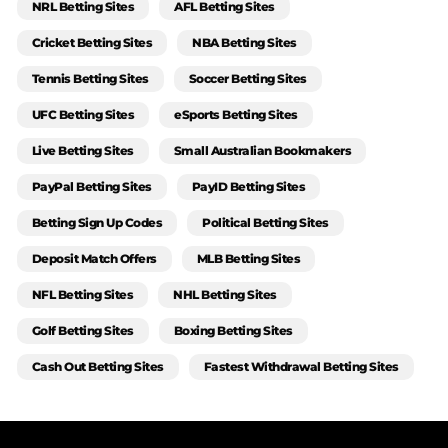
NRL Betting Sites
AFL Betting Sites
Cricket Betting Sites
NBA Betting Sites
Tennis Betting Sites
Soccer Betting Sites
UFC Betting Sites
eSports Betting Sites
Live Betting Sites
Small Australian Bookmakers
PayPal Betting Sites
PayID Betting Sites
Betting Sign Up Codes
Political Betting Sites
Deposit Match Offers
MLB Betting Sites
NFL Betting Sites
NHL Betting Sites
Golf Betting Sites
Boxing Betting Sites
Cash Out Betting Sites
Fastest Withdrawal Betting Sites