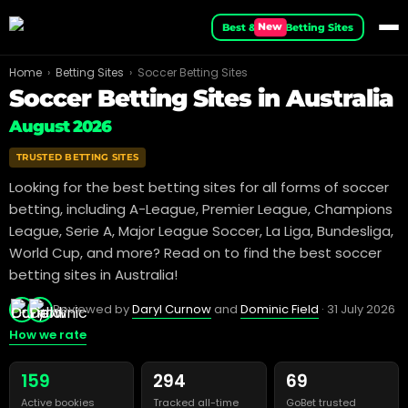
Best &
Betting Sites
New
Home
›
Betting Sites
›
Soccer Betting Sites
Soccer Betting Sites in Australia
August 2026
TRUSTED BETTING SITES
Looking for the best betting sites for all forms of soccer
betting, including A-League, Premier League, Champions
League, Serie A, Major League Soccer, La Liga, Bundesliga,
World Cup, and more? Read on to find the best soccer
betting sites in Australia!
Reviewed by
Daryl Curnow
and
Dominic Field
· 31 July 2026
How we rate
159
294
69
Active bookies
Tracked all-time
GoBet trusted