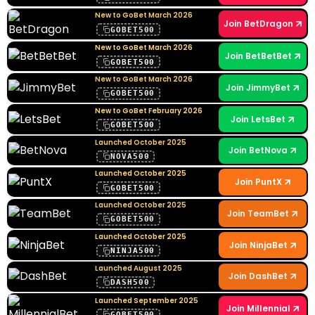
New to GoBet March 2026
Join BetDragon
GOBET500
New to GoBet March 2026
Join BetBetBet
GOBET500
New to GoBet March 2026
Join JimmyBet
GOBET500
New to GoBet February 2026
Join LetsBet
GOBET500
Launched October 2025
Join BetNova
NOVA500
Launched October 2025
Join PuntX
GOBET500
Launched October 2025
Join TeamBet
GOBET500
Launched October 2025
Join NinjaBet
NINJA500
Launched August 2025
Join DashBet
DASH500
Launched September 2025
Join Millennial
GOBET500