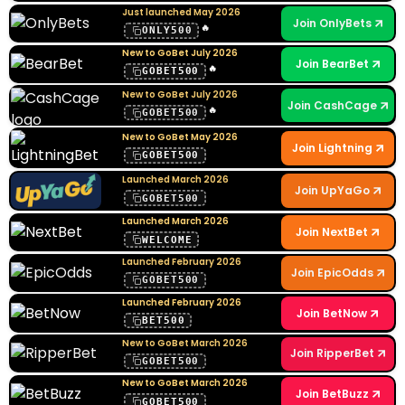
Just launched May 2026
Join OnlyBets
🔥
ONLY500
New to GoBet July 2026
Join BearBet
🔥
GOBET500
New to GoBet July 2026
Join CashCage
🔥
GOBET500
New to GoBet May 2026
Join Lightning
GOBET500
Launched March 2026
Join UpYaGo
GOBET500
Launched March 2026
Join NextBet
WELCOME
Launched February 2026
Join EpicOdds
GOBET500
Launched February 2026
Join BetNow
BET500
New to GoBet March 2026
Join RipperBet
GOBET500
New to GoBet March 2026
Join BetBuzz
GOBET500