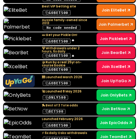
Best VIP betting site
Join EliteBet
GOBET500
Aussie family-owned since
2013
Join Palmerbet
No code needed
🥒 Get your Pickle On!
Join Picklebet
🔥
GOBET500
🐻 Withdrawals under 2
hours, 6x daily
Join BearBet
🔥
GOBET500
🤝 Run by a real 25yr on-
course bookie
Join XcelBet
GOBET600
🆕 Launched March 2026
Join UpYaGo
GOBET500
🚀 Launched 8 May 2026
Join OnlyBets
ONLY500
🏇 Best of 3 Tote odds
Join BetNow
BET500
Launched February 2026
Join EpicOdds
GOBET500
⚡ 6x daily Osko withdrawals
Join TeamBet