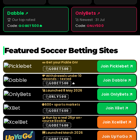
Dabble
OnlyBets
↗
↗
🏆 Our top rated
🚀 Newest · 31 Jul
Code:
GOBET500🔥
Code:
ONLY500
Featured Soccer Betting Sites
🥒 Get your Pickle On!
Join Picklebet
GOBET500
💸 Withdrawals under 10
seconds - tested
Join Dabble
🔥
GOBET500
🚀 Launched 8 May 2026
Join OnlyBets
ONLY500
🌐 600+ sports markets
Join XBet
GOBET600
🤝 Run by a real 25yr on-
course bookie
Join XcelBet
GOBET600
🆕 Launched March 2026
Join UpYaGo
GOBET500