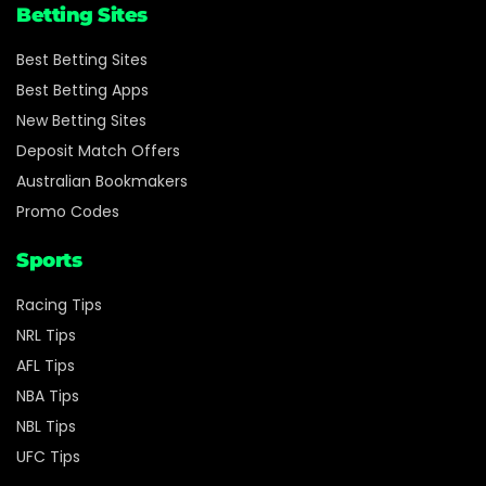
Betting Sites
Best Betting Sites
Best Betting Apps
New Betting Sites
Deposit Match Offers
Australian Bookmakers
Promo Codes
Sports
Racing Tips
NRL Tips
AFL Tips
NBA Tips
NBL Tips
UFC Tips