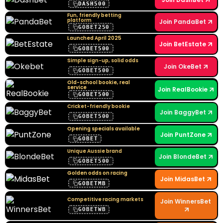
DASH500
Fun, friendly betting
platform
Join PandaBet
GOBET250
Launched April 2025
Join BetEstate
GOBET500
Simple sign-up, solid odds
Join OkeBet
GOBET500
Old-school bookie, real
service
Join RealBookie
GOBET500
Cricket-friendly bookie
Join BaggyBet
GOBET500
Opening specials available
Join PuntZone
GOBET
Unique Aussie brand
Join BlondeBet
GOBET500
Golden odds on racing
Join MidasBet
GOBETMB
Competitive racing markets
Join WinnersBet
GOBETWB